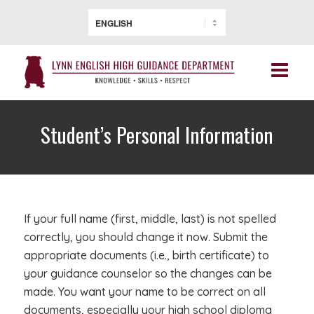
Student’s Personal Information
If your full name (first, middle, last) is not spelled
correctly, you should change it now. Submit the
appropriate documents (i.e., birth certificate) to
your guidance counselor so the changes can be
made. You want your name to be correct on all
documents, especially your high school diploma