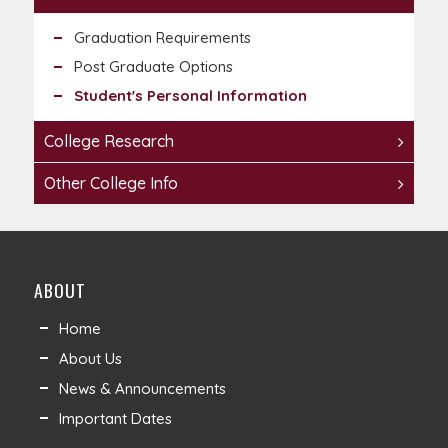
Graduation Requirements
Post Graduate Options
Student's Personal Information
College Research
Other College Info
ABOUT
Home
About Us
News & Announcements
Important Dates