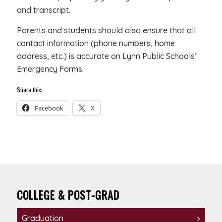
and transcript.
Parents and students should also ensure that all
contact information (phone numbers, home
address, etc.) is accurate on Lynn Public Schools’
Emergency Forms.
Share this:
Facebook
X
COLLEGE & POST-GRAD
Graduation