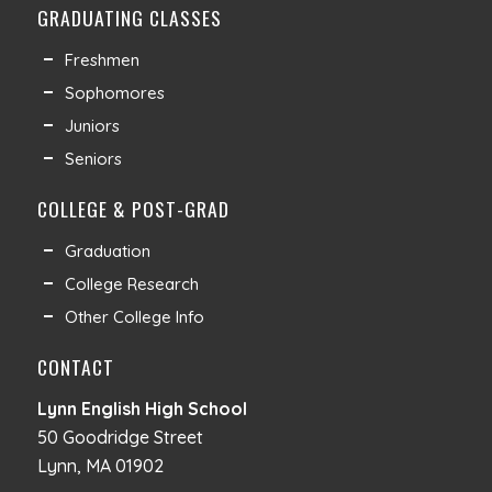
GRADUATING CLASSES
Freshmen
Sophomores
Juniors
Seniors
COLLEGE & POST-GRAD
Graduation
College Research
Other College Info
CONTACT
Lynn English High School
50 Goodridge Street
Lynn, MA 01902