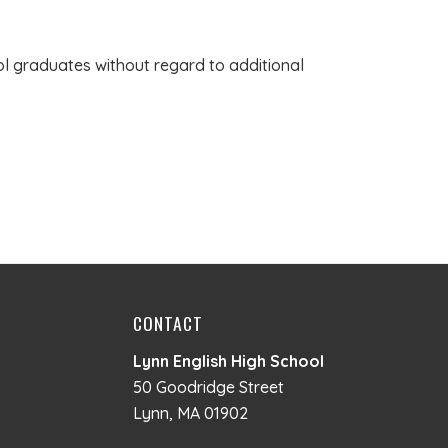
ol graduates without regard to additional
CONTACT
Lynn English High School
50 Goodridge Street
Lynn, MA 01902