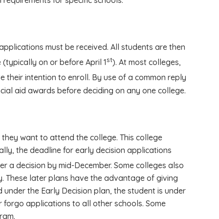
 requirements for specific schools.
applications must be received. All students are then
st
(typically on or before April 1
). At most colleges,
 their intention to enroll. By use of a common reply
cial aid awards before deciding on any one college.
 they want to attend the college. This college
ally, the deadline for early decision applications
der a decision by mid-December. Some colleges also
y. These later plans have the advantage of giving
d under the Early Decision plan, the student is under
r forgo applications to all other schools. Some
gram.