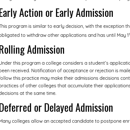
Early Action or Early Admission
This program is similar to early decision, with the exception th
obligated to withdraw other applications and has until May 1
Rolling Admission
Under this program a college considers a student’s applicati
been received. Notification of acceptance or rejection is mail
follow this practice may make their admissions decisions cont
practices of other colleges that accumulate their application
decisions at the same time.
Deferred or Delayed Admission
Many colleges allow an accepted candidate to postpone enrol