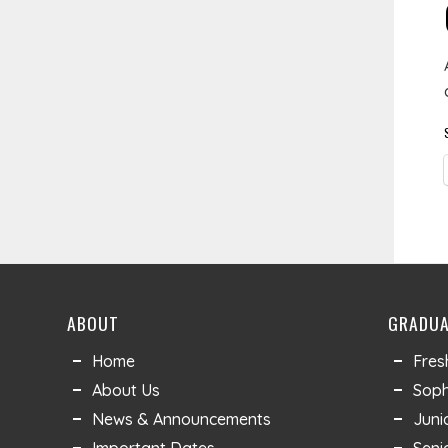
ABOUT
GRADUA
Home
Fre
About Us
Sop
News & Announcements
Juni