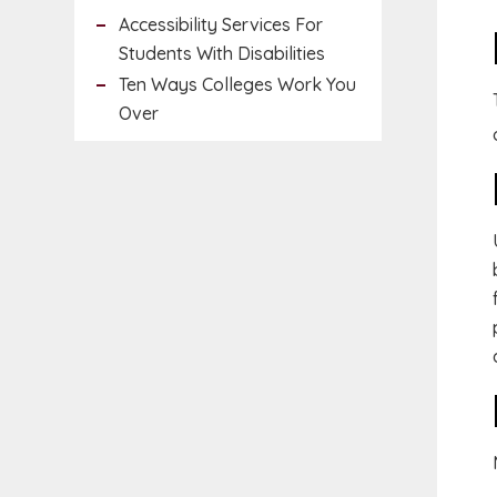
Accessibility Services For
Students With Disabilities
Ten Ways Colleges Work You
Over