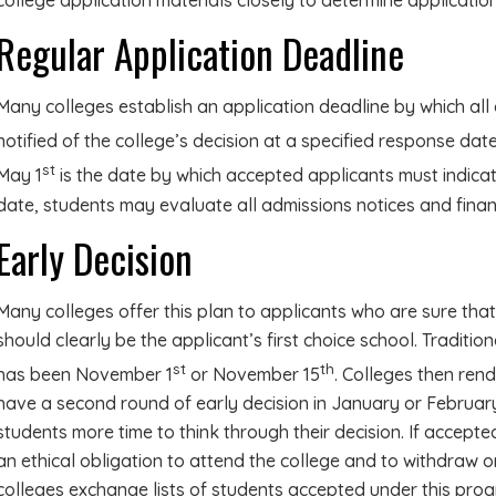
college application materials closely to determine application
Regular Application Deadline
Many colleges establish an application deadline by which all 
notified of the college’s decision at a specified response date 
st
May 1
is the date by which accepted applicants must indicate
date, students may evaluate all admissions notices and finan
Early Decision
Many colleges offer this plan to applicants who are sure that
should clearly be the applicant’s first choice school. Tradition
st
th
has been November 1
or November 15
. Colleges then ren
have a second round of early decision in January or Februar
students more time to think through their decision. If accepte
an ethical obligation to attend the college and to withdraw o
colleges exchange lists of students accepted under this pro