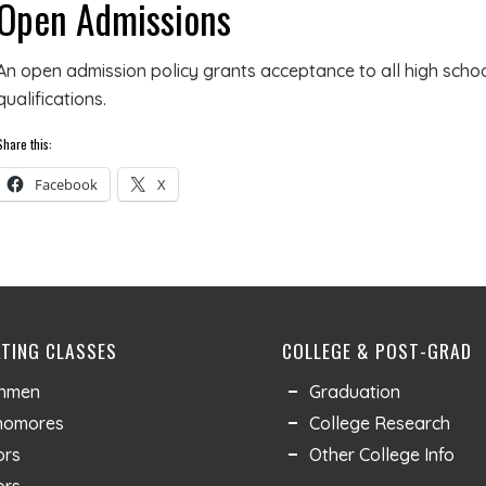
Open Admissions
An open admission policy grants acceptance to all high scho
qualifications.
Share this:
Facebook
X
TING CLASSES
COLLEGE & POST-GRAD
shmen
Graduation
homores
College Research
ors
Other College Info