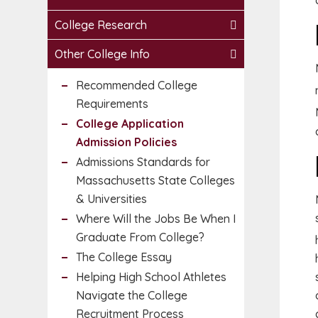
College Research
Other College Info
Recommended College
Requirements
College Application
Admission Policies
Admissions Standards for
Massachusetts State Colleges
& Universities
Where Will the Jobs Be When I
Graduate From College?
The College Essay
Helping High School Athletes
Navigate the College
Recruitment Process