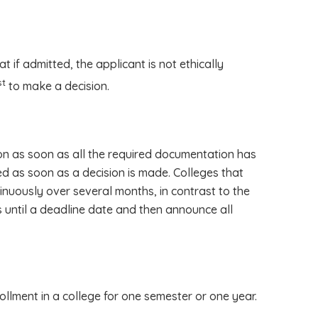
at if admitted, the applicant is not ethically
st
to make a decision.
on as soon as all the required documentation has
ed as soon as a decision is made. Colleges that
inuously over several months, in contrast to the
s until a deadline date and then announce all
lment in a college for one semester or one year.