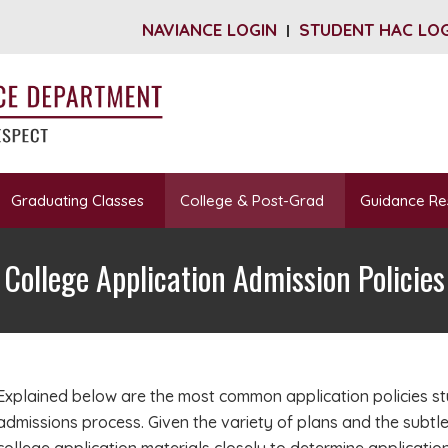
NAVIANCE LOGIN
STUDENT HAC LO
Graduating Classes
College & Post-Grad
Guidance Re
College Application Admission Policies
Explained below are the most common application policies s
admissions process. Given the variety of plans and the subtl