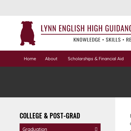
Home
About
Scholarships & Financial Aid
COLLEGE & POST-GRAD
Graduation