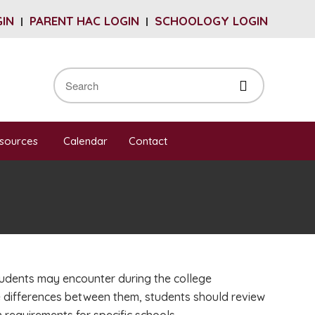
GIN
PARENT HAC LOGIN
SCHOOLOGY LOGIN
sources
Calendar
Contact
tudents may encounter during the college
e differences between them, students should review