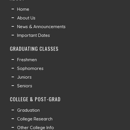
Home
About Us
News & Announcements
Important Dates
GRADUATING CLASSES
Freshmen
Sophomores
Juniors
Seniors
COLLEGE & POST-GRAD
Graduation
College Research
Other College Info