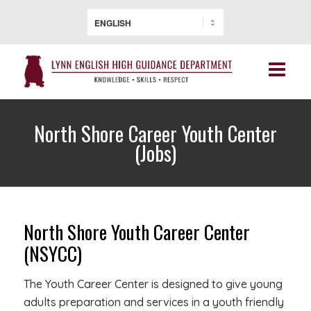
North Shore Career Youth Center
(Jobs)
North Shore Youth Career Center
(NSYCC)
The Youth Career Center is designed to give young
adults preparation and services in a youth friendly