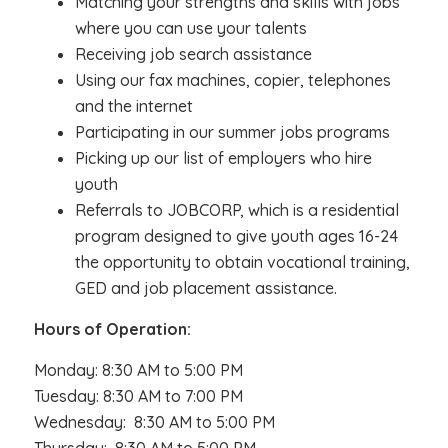
Matching your strengths and skills with jobs
where you can use your talents
Receiving job search assistance
Using our fax machines, copier, telephones
and the internet
Participating in our summer jobs programs
Picking up our list of employers who hire
youth
Referrals to JOBCORP, which is a residential
program designed to give youth ages 16-24
the opportunity to obtain vocational training,
GED and job placement assistance.
Hours of Operation:
Monday: 8:30 AM to 5:00 PM
Tuesday: 8:30 AM to 7:00 PM
Wednesday: 8:30 AM to 5:00 PM