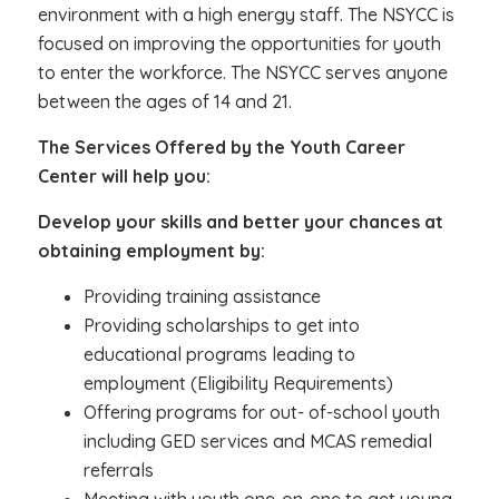
environment with a high energy staff. The NSYCC is
focused on improving the opportunities for youth
to enter the workforce. The NSYCC serves anyone
between the ages of 14 and 21.
The Services Offered by the Youth Career
Center will help you:
Develop your skills and better your chances at
obtaining employment by:
Providing training assistance
Providing scholarships to get into
educational programs leading to
employment (Eligibility Requirements)
Offering programs for out- of-school youth
including GED services and MCAS remedial
referrals