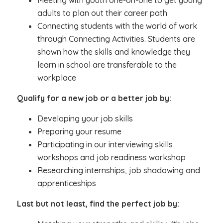
Meeting with youth one-on-one to get young
adults to plan out their career path
Connecting students with the world of work
through Connecting Activities. Students are
shown how the skills and knowledge they
learn in school are transferable to the
workplace
Qualify for a new job or a better job by:
Developing your job skills
Preparing your resume
Participating in our interviewing skills
workshops and job readiness workshop
Researching internships, job shadowing and
apprenticeships
Last but not least, find the perfect job by: