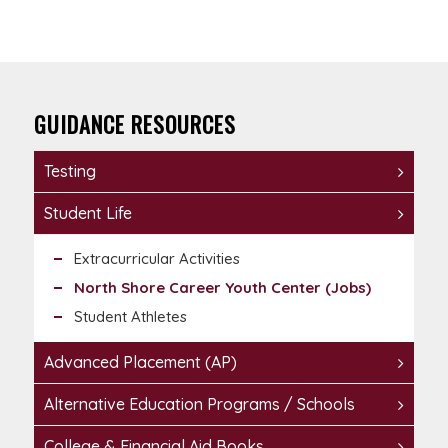
GUIDANCE RESOURCES
Testing
Student Life
Extracurricular Activities
North Shore Career Youth Center (Jobs)
Student Athletes
Advanced Placement (AP)
Alternative Education Programs / Schools
College & Financial Aid Books