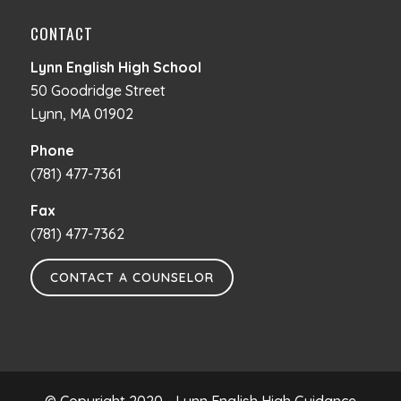
CONTACT
Lynn English High School
50 Goodridge Street
Lynn, MA 01902
Phone
(781) 477-7361
Fax
(781) 477-7362
CONTACT A COUNSELOR