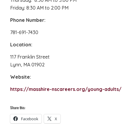
Thursday: 8:30 AM to 5:00 PM
Friday: 8:30 AM to 2:00 PM
Phone Number:
781-691-7430
Location:
117 Franklin Street
Lynn, MA 01902
Website:
https://masshire-nscareers.org/young-adults/
Share this:
Facebook
X