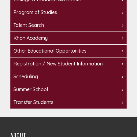
Program of Studies
Talent Search
Khan Academy
Other Educational Opportunities
Registration / New Student Information
Scheduling
Summer School
Transfer Students
ABOUT