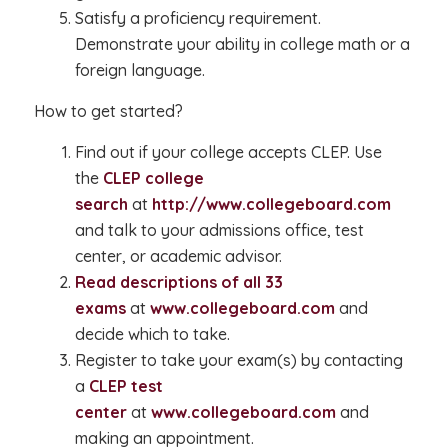
Satisfy a proficiency requirement.
Demonstrate your ability in college math or a
foreign language.
How to get started?
Find out if your college accepts CLEP. Use
the
CLEP college
search
at
http://www.collegeboard.com
and talk to your admissions office, test
center, or academic advisor.
Read descriptions of all 33
exams
at
www.collegeboard.com
and
decide which to take.
Register to take your exam(s) by contacting
a
CLEP test
center
at
www.collegeboard.com
and
making an appointment.