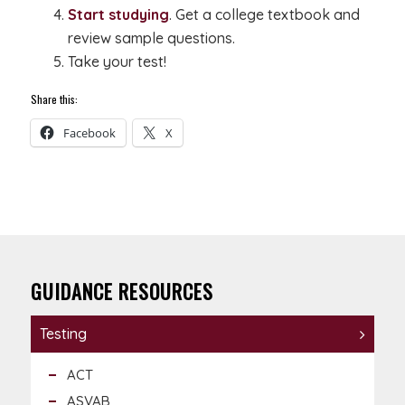
Start studying
. Get a college textbook and
review sample questions.
Take your test!
Share this:
Facebook
X
GUIDANCE RESOURCES
Testing
ACT
ASVAB