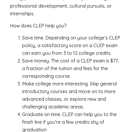
professional development, cultural pursuits, or
internships.
How does CLEP help you?
Save time. Depending on your college’s CLEP
policy, a satisfactory score on a CLEP exam
can earn you from 3 to 12 college credits.
Save money. The cost of a CLEP exam is $77,
a fraction of the tuition and fees for the
corresponding course.
Make college more interesting. Skip general
introductory courses and move on to more
advanced classes, or explore new and
challenging academic areas.
Graduate on time. CLEP can help you to the
finish line if you’re a few credits shy of
graduation