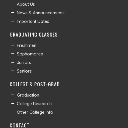
About Us
News & Announcements
Important Dates
GRADUATING CLASSES
Freshmen
Sophomores
Juniors
Seniors
COLLEGE & POST-GRAD
Graduation
College Research
Other College Info
CONTACT