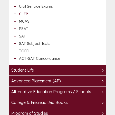
Civil Service Exams
CLEP
MCAS
PSAT
SAT
SAT Subject Tests
TOEFL
ACT-SAT Concordance
Student Life
Advanced Placement (AP)
Alternative Education Programs / Schools
College & Financial Aid Books
Program of Studies