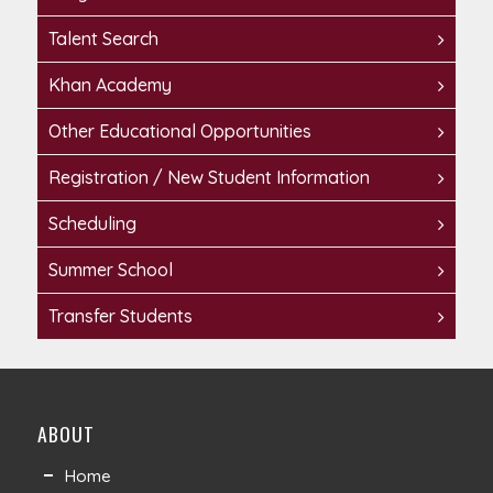
Talent Search
Khan Academy
Other Educational Opportunities
Registration / New Student Information
Scheduling
Summer School
Transfer Students
ABOUT
Home