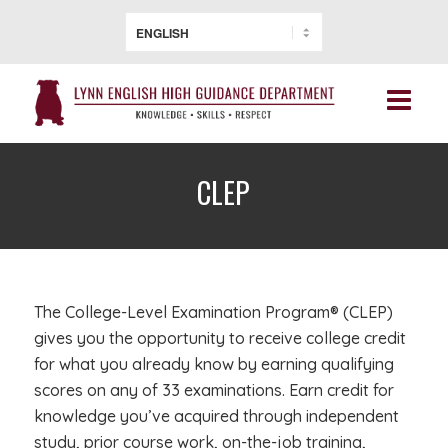
CLEP
The College-Level Examination Program® (CLEP)
gives you the opportunity to receive college credit
for what you already know by earning qualifying
scores on any of 33 examinations. Earn credit for
knowledge you’ve acquired through independent
study, prior course work, on-the-job training,