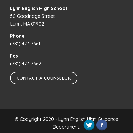
Lynn English High School
50 Goodridge Street
Lynn, MA 01902
Phone
(781) 477-7361
Fax
(781) 477-7362
CONTACT A COUNSELOR
© Copyright 2020 - Lynn English High Guidance
Department.