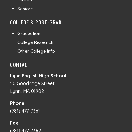
Seniors
COLLEGE & POST-GRAD
Graduation
College Research
Other College Info
CONTACT
Lynn English High School
50 Goodridge Street
Lynn, MA 01902
Phone
(781) 477-7361
Fax
(781) 477-7362