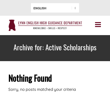
Archive for: Active Scholarships
Nothing Found
Sorry, no posts matched your criteria