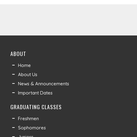
ABOUT
Home
About Us
News & Announcements
Important Dates
GRADUATING CLASSES
Freshmen
Sophomores
Juniors