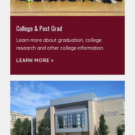
College & Post Grad
Learn more about graduation, college
research and other college information.
LEARN MORE >