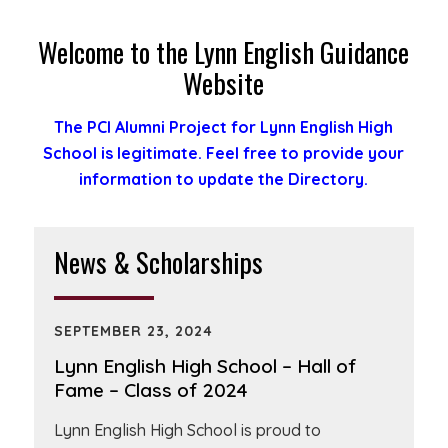
Welcome to the Lynn English Guidance
Website
The PCI Alumni Project for Lynn English High
School is legitimate. Feel free to provide your
information to update the Directory.
News & Scholarships
SEPTEMBER 23, 2024
Lynn English High School – Hall of
Fame – Class of 2024
Lynn English High School is proud to