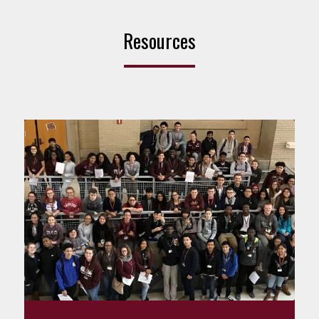
Resources