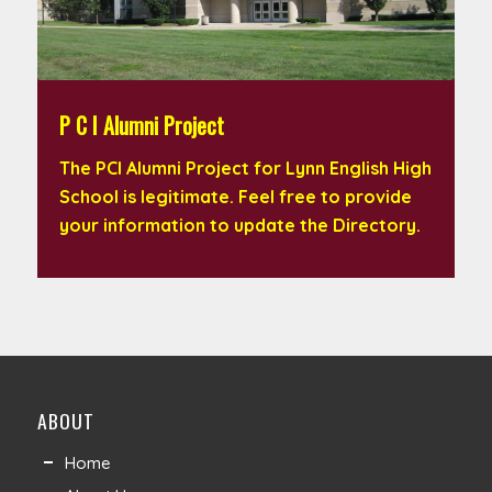
P C I Alumni Project
The PCI Alumni Project for Lynn English High
School is legitimate. Feel free to provide
your information to update the Directory.
ABOUT
Home