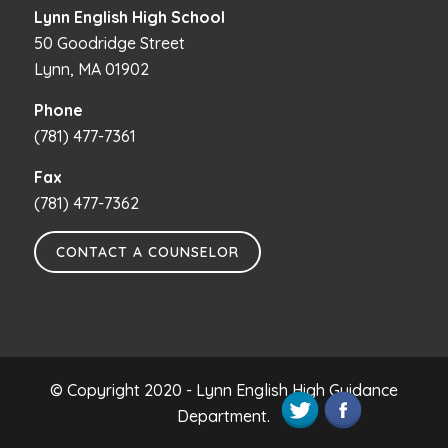
Lynn English High School
50 Goodridge Street
Lynn, MA 01902
Phone
(781) 477-7361
Fax
(781) 477-7362
CONTACT A COUNSELOR
© Copyright 2020 - Lynn English High Guidance
Department.