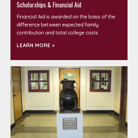
Scholarships & Financial Aid
Financial Aid is awarded on the basis of the
difference between expected family
contribution and total college costs.
LEARN MORE >