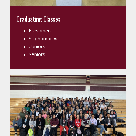
Graduating Classes
Freshmen
Sophomores
Juniors
Seniors