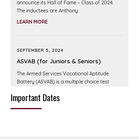
announce its Hall of Fame – Class of 2024.
The inductees are Anthony
LEARN MORE
SEPTEMBER 5, 2024
ASVAB (for Juniors & Seniors)
The Armed Services Vocational Aptitude
Battery (ASVAB) is a multiple choice test
administered by the United States Military
Important Dates
and used
LEARN MORE