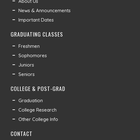
About Us
News & Announcements
Important Dates
GRADUATING CLASSES
Freshmen
Sophomores
Juniors
Seniors
COLLEGE & POST-GRAD
Graduation
College Research
Other College Info
CONTACT