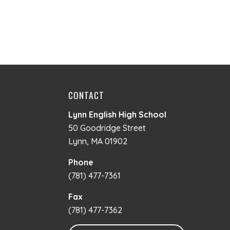
CONTACT
Lynn English High School
50 Goodridge Street
Lynn, MA 01902
Phone
(781) 477-7361
Fax
(781) 477-7362