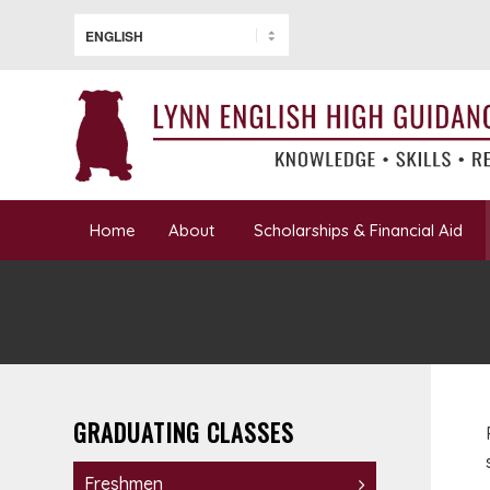
Home
About
Scholarships & Financial Aid
GRADUATING CLASSES
Freshmen