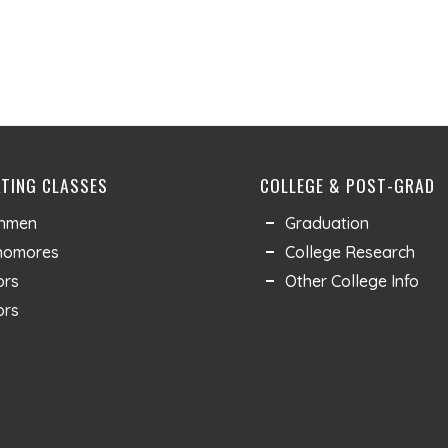
TING CLASSES
COLLEGE & POST-GRAD
shmen
Graduation
homores
College Research
ors
Other College Info
ors