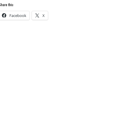
Share this:
Facebook
X