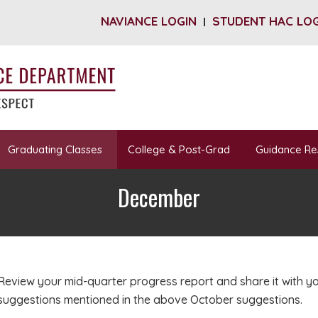
NAVIANCE LOGIN
STUDENT HAC LO
Graduating Classes
College & Post-Grad
Guidance Re
December
Review your mid-quarter progress report and share it with y
suggestions mentioned in the above October suggestions.