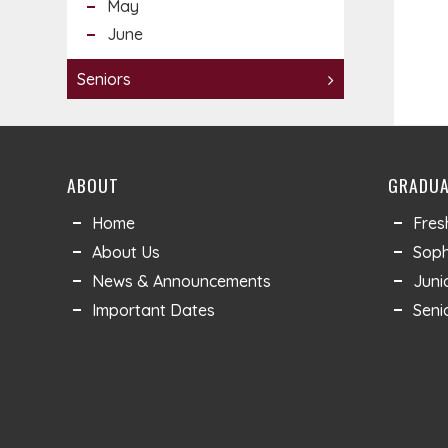
May
June
Seniors
ABOUT
GRADUA
Home
Fre
About Us
Sop
News & Announcements
Juni
Important Dates
Seni