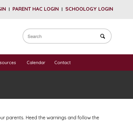
GIN
PARENT HAC LOGIN
SCHOOLOGY LOGIN
sources
Calendar
Contact
our parents. Heed the warnings and follow the