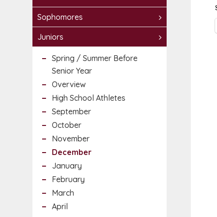
Sophomores
Juniors
Spring / Summer Before
Senior Year
Overview
High School Athletes
September
October
November
December
January
February
March
April