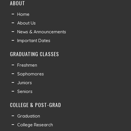
ABOUT
Home
About Us
News & Announcements
Important Dates
GRADUATING CLASSES
Freshmen
Sophomores
Juniors
Seniors
COLLEGE & POST-GRAD
Graduation
College Research