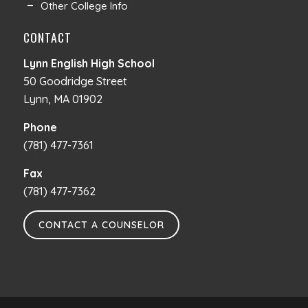
Other College Info
CONTACT
Lynn English High School
50 Goodridge Street
Lynn, MA 01902
Phone
(781) 477-7361
Fax
(781) 477-7362
CONTACT A COUNSELOR