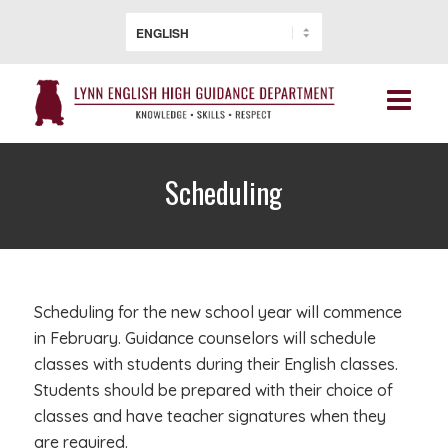
Scheduling
Scheduling for the new school year will commence
in February. Guidance counselors will schedule
classes with students during their English classes.
Students should be prepared with their choice of
classes and have teacher signatures when they
are required.