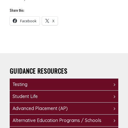
Share this:
Facebook
X
GUIDANCE RESOURCES
Testing
Student Life
Advanced Placement (AP)
Alternative Education Programs / Schools