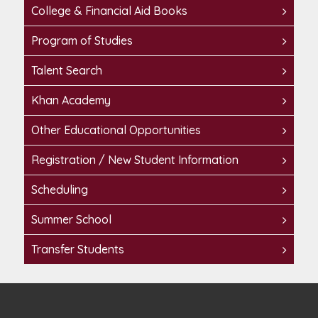
College & Financial Aid Books
Program of Studies
Talent Search
Khan Academy
Other Educational Opportunities
Registration / New Student Information
Scheduling
Summer School
Transfer Students