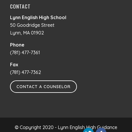
CONTACT
Lynn English High School
50 Goodridge Street
Lynn, MA 01902
Phone
(781) 477-7361
Fax
(781) 477-7362
CONTACT A COUNSELOR
© Copyright 2020 - Lynn English High Guidance