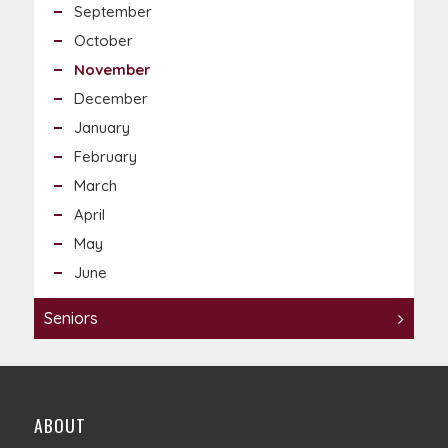
September
October
November
December
January
February
March
April
May
June
Seniors
ABOUT