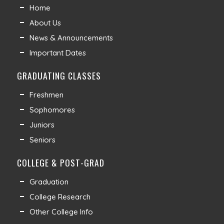
Home
About Us
News & Announcements
Important Dates
GRADUATING CLASSES
Freshmen
Sophomores
Juniors
Seniors
COLLEGE & POST-GRAD
Graduation
College Research
Other College Info