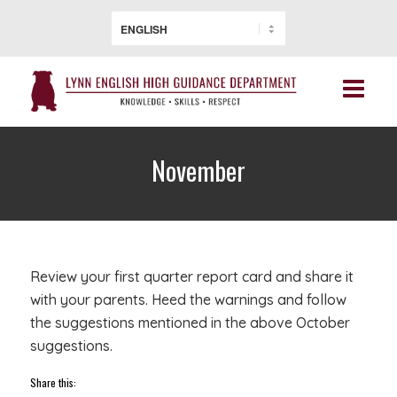
November
Review your first quarter report card and share it
with your parents. Heed the warnings and follow
the suggestions mentioned in the above October
suggestions.
Share this: