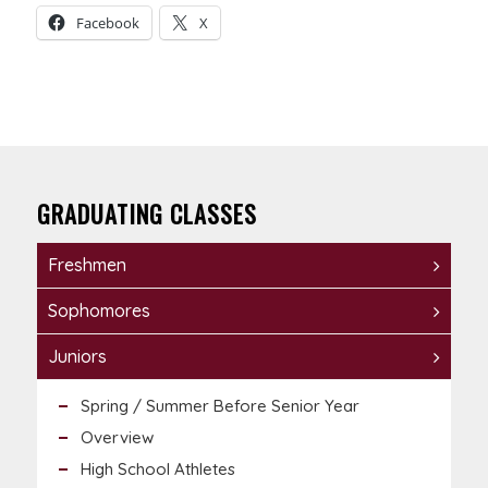
Facebook
X
GRADUATING CLASSES
Freshmen
Sophomores
Juniors
Spring / Summer Before Senior Year
Overview
High School Athletes